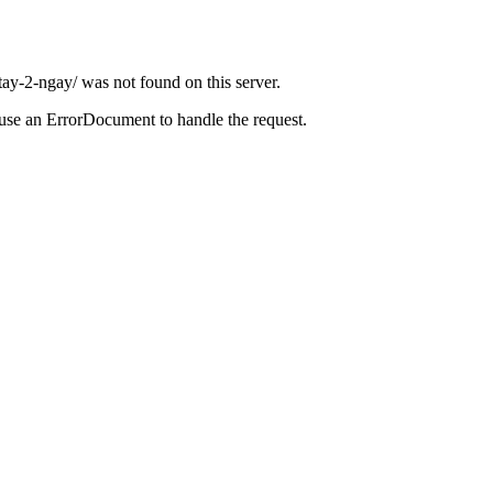
ay-2-ngay/ was not found on this server.
 use an ErrorDocument to handle the request.